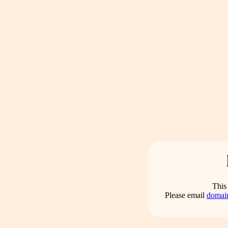
This 
Please email
domai